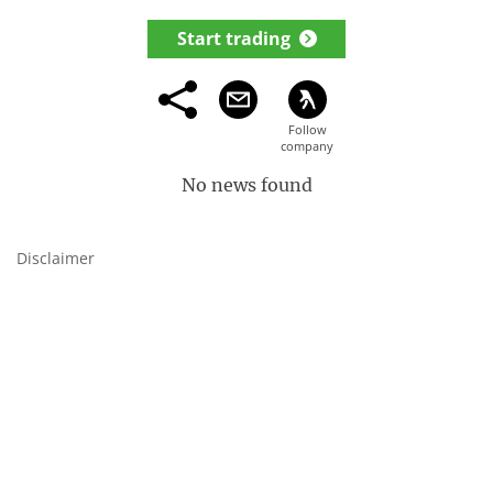
Start trading
No news found
Disclaimer