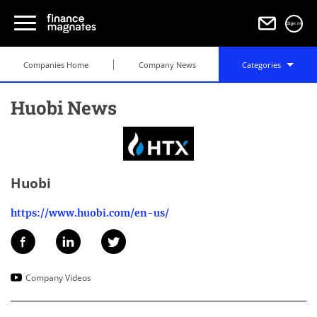
Sign in
Companies Home
Company News
Categories
Huobi News
Huobi
https://www.huobi.com/en-us/
Company Videos