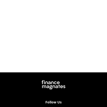
Follow Us