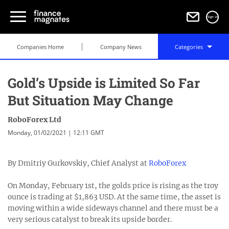
Sign in
Companies Home
Company News
Categories
Gold’s Upside is Limited So Far
But Situation May Change
RoboForex Ltd
Monday, 01/02/2021 | 12:11 GMT
By Dmitriy Gurkovskiy, Chief Analyst at
RoboForex
On Monday, February 1st, the golds price is rising as the troy
ounce is trading at $1,863 USD. At the same time, the asset is
moving within a wide sideways channel and there must be a
very serious catalyst to break its upside border.