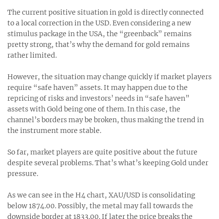
The current positive situation in gold is directly connected
to a local correction in the USD. Even considering a new
stimulus package in the USA, the “greenback” remains
pretty strong, that’s why the demand for gold remains
rather limited.
However, the situation may change quickly if market players
require “safe haven” assets. It may happen due to the
repricing of risks and investors’ needs in “safe haven”
assets with Gold being one of them. In this case, the
channel’s borders may be broken, thus making the trend in
the instrument more stable.
So far, market players are quite positive about the future
despite several problems. That’s what’s keeping Gold under
pressure.
As we can see in the H4 chart, XAU/USD is consolidating
below 1874.00. Possibly, the metal may fall towards the
downside border at 1833.00. If later the price breaks the