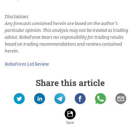
Disclaimer
Any forecasts contained herein are based on the author's
particular opinion. This analysis may not be treated as trading
advice.
RoboForex bears no responsibility for trading results
based on trading recommendations and reviews contained
herein.
RoboForex Ltd Review
Share this article