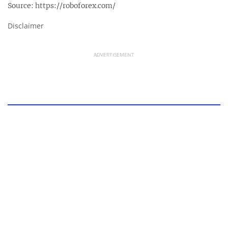
Source:
https://roboforex.com/
Disclaimer
ADVERTISEMENT