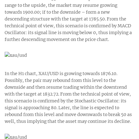
range to the upside, the market may resume growing
towards 1900.00; if to the downside – form a new
descending structure with the target at 1785.50. From the
technical point of view, this scenario is confirmed by MACD
Oscillator: its signal line is moving below 0, thus implying a
further descending movement on the price chart.
In the H1 chart, XAU/USD is growing towards 1876.10.
Possibly, the pair may rebound from this level to the
downside and then resume trading within the downtrend
with the target at 1832.72. From the technical point of view,
this scenario is confirmed by the Stochastic Oscillator: its
signal is approaching 80. Later, the line is expected to
rebound from this level and move downwards to break 50 as
well, thus implying that the asset may continue its decline.