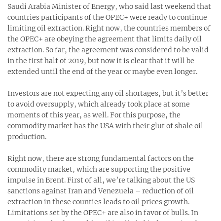
Saudi Arabia Minister of Energy, who said last weekend that
countries participants of the OPEC+ were ready to continue
limiting oil extraction. Right now, the countries members of
the OPEC+ are obeying the agreement that limits daily oil
extraction. So far, the agreement was considered to be valid
in the first half of 2019, but now it is clear that it will be
extended until the end of the year or maybe even longer.
Investors are not expecting any oil shortages, but it’s better
to avoid oversupply, which already took place at some
moments of this year, as well. For this purpose, the
commodity market has the USA with their glut of shale oil
production.
Right now, there are strong fundamental factors on the
commodity market, which are supporting the positive
impulse in Brent. First of all, we’re talking about the US
sanctions against Iran and Venezuela – reduction of oil
extraction in these counties leads to oil prices growth.
Limitations set by the OPEC+ are also in favor of bulls. In