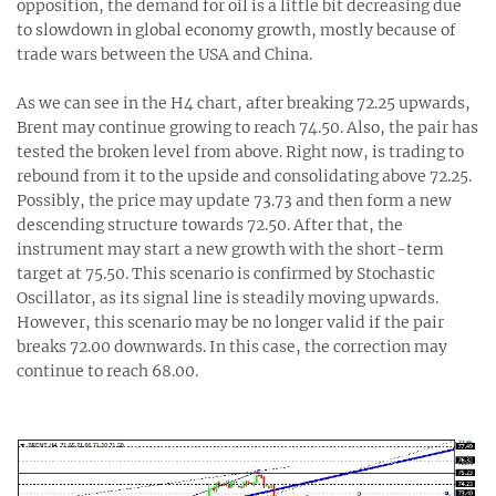
opposition, the demand for oil is a little bit decreasing due
to slowdown in global economy growth, mostly because of
trade wars between the USA and China.
As we can see in the H4 chart, after breaking 72.25 upwards,
Brent may continue growing to reach 74.50. Also, the pair has
tested the broken level from above. Right now, is trading to
rebound from it to the upside and consolidating above 72.25.
Possibly, the price may update 73.73 and then form a new
descending structure towards 72.50. After that, the
instrument may start a new growth with the short-term
target at 75.50. This scenario is confirmed by Stochastic
Oscillator, as its signal line is steadily moving upwards.
However, this scenario may be no longer valid if the pair
breaks 72.00 downwards. In this case, the correction may
continue to reach 68.00.