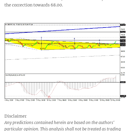
the correction towards 68.00.
Disclaimer
Any predictions contained herein are based on the authors'
particular opinion. This analysis shall not be treated as trading