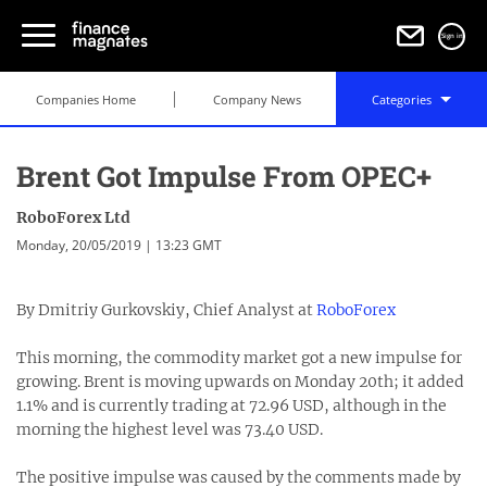
Sign in
Companies Home
Company News
Categories
Brent Got Impulse From OPEC+
RoboForex Ltd
Monday, 20/05/2019 | 13:23 GMT
By Dmitriy Gurkovskiy, Chief Analyst at
RoboForex
This morning, the commodity market got a new impulse for
growing. Brent is moving upwards on Monday 20th; it added
1.1% and is currently trading at 72.96 USD, although in the
morning the highest level was 73.40 USD.
The positive impulse was caused by the comments made by