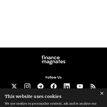
Follow Us
×
This website uses cookies
Get our newsletter
We use cookies to personalise content, ads and to analyse our