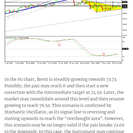
In the H1 chart, Brent is steadily growing towards 73.73.
Possibly, the pair may reach it and then start a new
correction with the intermediate target at 74.50. Later, the
market may consolidate around this level and then resume
growing to reach 76.50. This scenario is confirmed by
Stochastic Oscillator, as its signal line is reversing and
moving upwards to reach the “overbought area”. However,
this scenario may be no longer valid if the pair breaks 72.00
to the downside. In this case, the instrument may continue