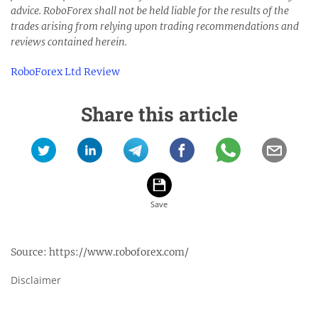
advice. RoboForex shall not be held liable for the results of the
trades arising from relying upon trading recommendations and
reviews contained herein.
RoboForex Ltd Review
Share this article
Source:
https://www.roboforex.com/
Disclaimer